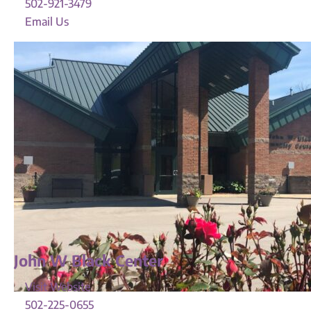
502-921-3479
Email Us
John W Black Center
Visit Website
502-225-0655