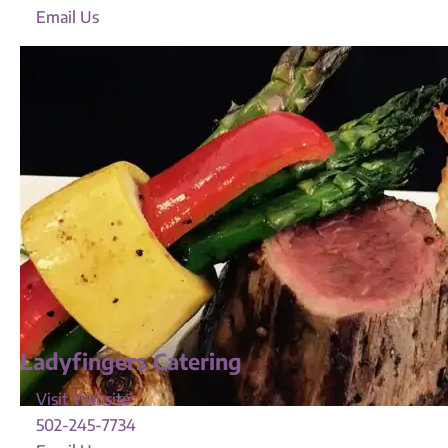
Email Us
Ladyfingers Catering
Visit Website
502-245-7734