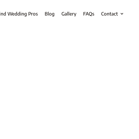
ind Wedding Pros
Blog
Gallery
FAQs
Contact