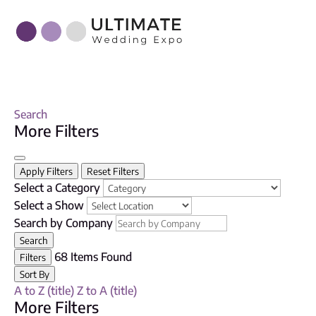
Search
More Filters
Apply Filters
Reset Filters
Select a Category
Select a Show
Search by Company
Search
68
Items Found
Filters
Sort By
A to Z (title)
Z to A (title)
More Filters