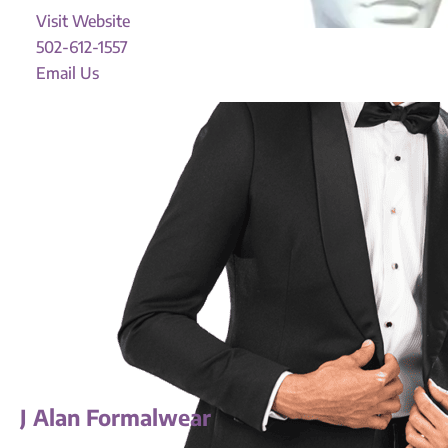
Visit Website
502-612-1557
Email Us
J Alan Formalwear