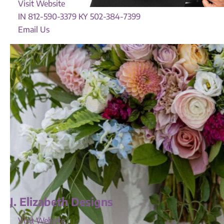
Visit Website
IN 812-590-3379 KY 502-384-7399
Email Us
J. Elizabeth Designs
Visit Website