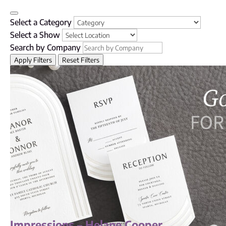
Select a Category
Select a Show
Search by Company
Apply Filters
Reset Filters
Impressions – Helane Cooper