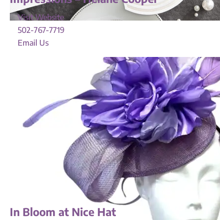
Visit Website
502-767-7719
Email Us
In Bloom at Nice Hat