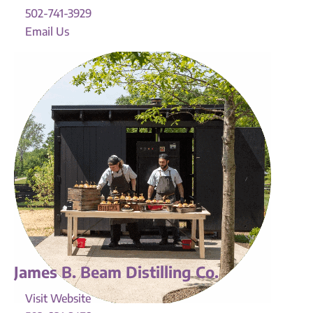
502-741-3929
Email Us
James B. Beam Distilling Co.
Visit Website