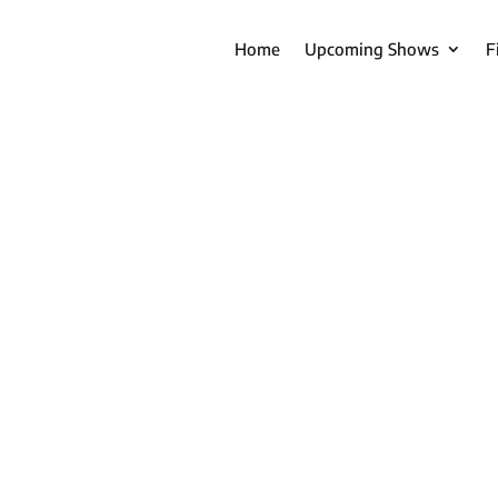
Home
Upcoming Shows
F