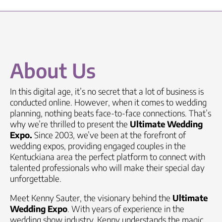
About Us
In this digital age, it’s no secret that a lot of business is
conducted online. However, when it comes to wedding
planning, nothing beats face-to-face connections. That’s
why we’re thrilled to present the
Ultimate Wedding
Expo.
Since 2003, we’ve been at the forefront of
wedding expos, providing engaged couples in the
Kentuckiana area
the perfect platform to connect with
talented professionals who will make their special day
unforgettable.
Meet Kenny Sauter, the visionary behind the
Ultimate
Wedding Expo
. With years of experience in the
wedding show industry, Kenny understands the magic