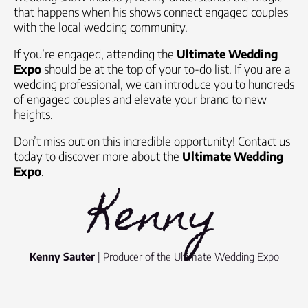
that happens when his shows connect engaged couples
with the local wedding community.
If you’re engaged, attending the
Ultimate Wedding
Expo
should be at the top of your to-do list. If you are a
wedding professional, we can introduce you to hundreds
of engaged couples and elevate your brand to new
heights.
Don’t miss out on this incredible opportunity! Contact us
today to discover more about the
Ultimate Wedding
Expo
.
Kenny
Kenny Sauter
| Producer of the Ultimate Wedding Expo