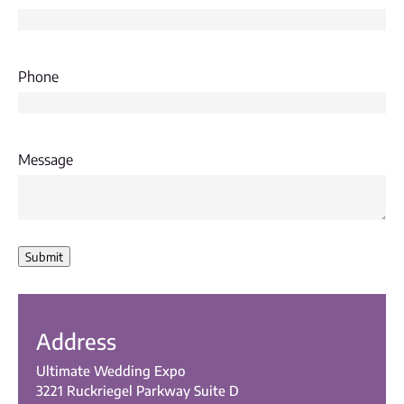
Phone
Message
Submit
Address
Ultimate Wedding Expo
3221 Ruckriegel Parkway Suite D