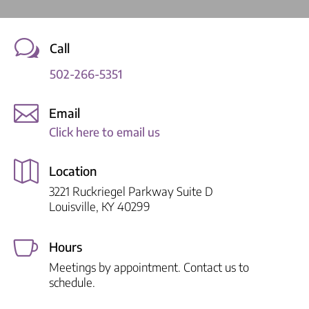
w
Call
502-266-5351

Email
Click here to email us

Location
3221 Ruckriegel Parkway Suite D
Louisville, KY 40299

Hours
Meetings by appointment. Contact us to
schedule.