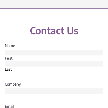
Contact Us
Name
First
Last
Company
Email