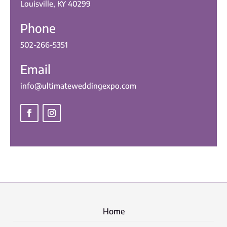
Louisville, KY 40299
Phone
502-266-5351
Email
info@ultimateweddingexpo.com
Home