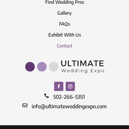
Find Wedding Pros
Gallery
FAQs
Exhibit With Us
Contact

502-266-5351

info@ultimateweddingexpo.com