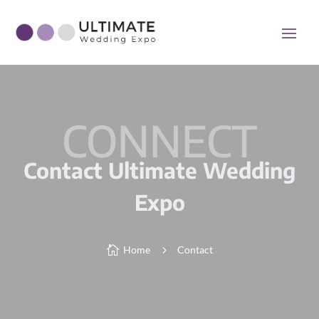
CONNECT
Contact Ultimate Wedding
Expo

Home
5
Contact