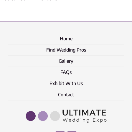
Home
Find Wedding Pros
Gallery
FAQs
Exhibit With Us
Contact