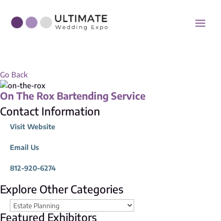
Go Back
On The Rox Bartending Service
Contact Information
Visit Website
Email Us
812-920-6274
Explore Other Categories
Featured Exhibitors