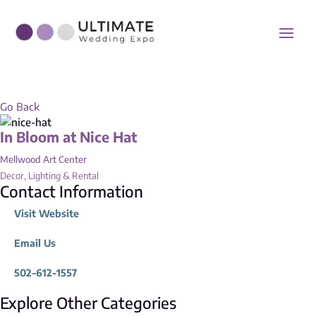
Go Back
In Bloom at Nice Hat
Mellwood Art Center
Decor, Lighting & Rental
Contact Information
Visit Website
Email Us
502-612-1557
Explore Other Categories