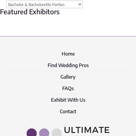
Featured Exhibitors
Home
Find Wedding Pros
Gallery
FAQs
Exhibit With Us
Contact