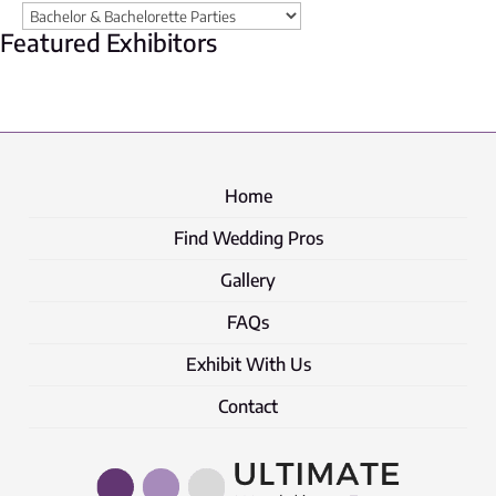
Featured Exhibitors
Home
Find Wedding Pros
Gallery
FAQs
Exhibit With Us
Contact