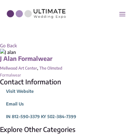
Go Back
J Alan Formalwear
,
Mellwood Art Center
The Olmsted
Formalwear
Contact Information
Visit Website
Email Us
IN 812-590-3379 KY 502-384-7399
Explore Other Categories