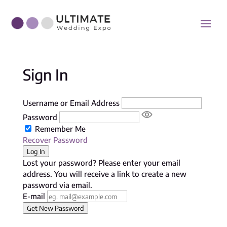
Sign In
Username or Email Address
Password
Remember Me
Recover Password
Log In
Lost your password? Please enter your email
address. You will receive a link to create a new
password via email.
E-mail
Get New Password