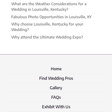
What are the Weather Considerations for a
Wedding in Louisville, Kentucky?
Fabulous Photo Opportunities in Louisville, KY
Why choose Louisville, Kentucky for your
Wedding?
Why attend the Ultimate Wedding Expo?
Home
Find Wedding Pros
Gallery
FAQs
Exhibit With Us