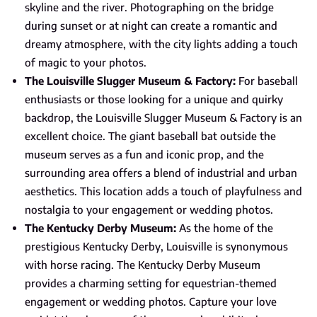
skyline and the river. Photographing on the bridge
during sunset or at night can create a romantic and
dreamy atmosphere, with the city lights adding a touch
of magic to your photos.
The Louisville Slugger Museum & Factory:
For baseball
enthusiasts or those looking for a unique and quirky
backdrop, the Louisville Slugger Museum & Factory is an
excellent choice. The giant baseball bat outside the
museum serves as a fun and iconic prop, and the
surrounding area offers a blend of industrial and urban
aesthetics. This location adds a touch of playfulness and
nostalgia to your engagement or wedding photos.
The Kentucky Derby Museum:
As the home of the
prestigious Kentucky Derby, Louisville is synonymous
with horse racing. The Kentucky Derby Museum
provides a charming setting for equestrian-themed
engagement or wedding photos. Capture your love