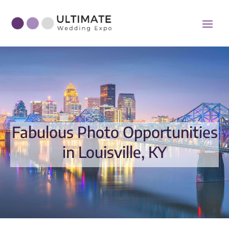
Fabulous Photo Opportunities
in Louisville, KY