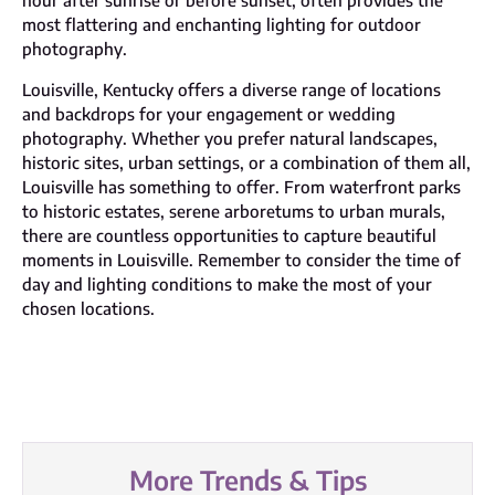
hour after sunrise or before sunset, often provides the
most flattering and enchanting lighting for outdoor
photography.
Louisville, Kentucky offers a diverse range of locations
and backdrops for your engagement or wedding
photography. Whether you prefer natural landscapes,
historic sites, urban settings, or a combination of them all,
Louisville has something to offer. From waterfront parks
to historic estates, serene arboretums to urban murals,
there are countless opportunities to capture beautiful
moments in Louisville. Remember to consider the time of
day and lighting conditions to make the most of your
chosen locations.
More Trends & Tips