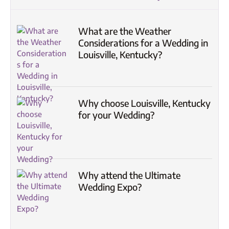
What are the Weather
Considerations for a Wedding in
Louisville, Kentucky?
Why choose Louisville, Kentucky
for your Wedding?
Why attend the Ultimate
Wedding Expo?