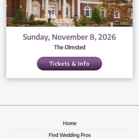
Sunday, November 8, 2026
The Olmsted
Tickets & Info
Home
Find Wedding Pros