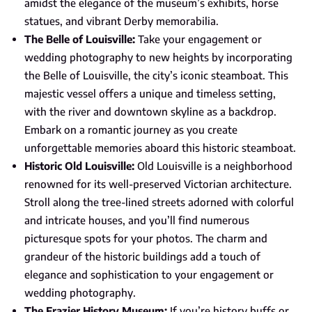
amidst the elegance of the museum’s exhibits, horse
statues, and vibrant Derby memorabilia.
The Belle of Louisville:
Take your engagement or
wedding photography to new heights by incorporating
the Belle of Louisville, the city’s iconic steamboat. This
majestic vessel offers a unique and timeless setting,
with the river and downtown skyline as a backdrop.
Embark on a romantic journey as you create
unforgettable memories aboard this historic steamboat.
Historic Old Louisville:
Old Louisville is a neighborhood
renowned for its well-preserved Victorian architecture.
Stroll along the tree-lined streets adorned with colorful
and intricate houses, and you’ll find numerous
picturesque spots for your photos. The charm and
grandeur of the historic buildings add a touch of
elegance and sophistication to your engagement or
wedding photography.
The Frazier History Museum:
If you’re history buffs or