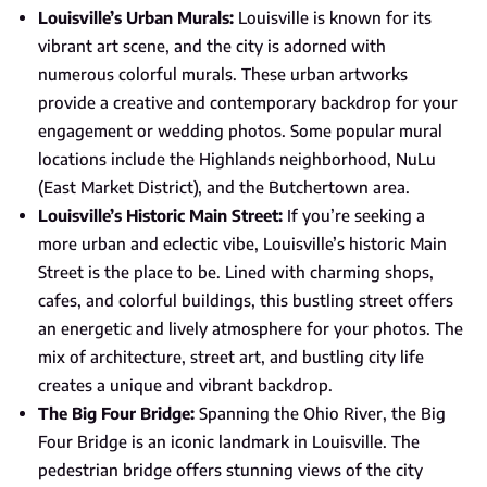
Louisville’s Urban Murals:
Louisville is known for its
vibrant art scene, and the city is adorned with
numerous colorful murals. These urban artworks
provide a creative and contemporary backdrop for your
engagement or wedding photos. Some popular mural
locations include the Highlands neighborhood, NuLu
(East Market District), and the Butchertown area.
Louisville’s Historic Main Street:
If you’re seeking a
more urban and eclectic vibe, Louisville’s historic Main
Street is the place to be. Lined with charming shops,
cafes, and colorful buildings, this bustling street offers
an energetic and lively atmosphere for your photos. The
mix of architecture, street art, and bustling city life
creates a unique and vibrant backdrop.
The Big Four Bridge:
Spanning the Ohio River, the Big
Four Bridge is an iconic landmark in Louisville. The
pedestrian bridge offers stunning views of the city