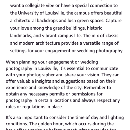
want a collegiate vibe or have a special connection to
the University of Louisville, the campus offers beautiful
architectural backdrops and lush green spaces. Capture
your love among the grand buildings, historic
landmarks, and vibrant campus life. The mix of classic
and modern architecture provides a versatile range of
settings for your engagement or wedding photography.
When planning your engagement or wedding
photography in Louisville, it’s essential to communicate
with your photographer and share your vision. They can
offer valuable insights and suggestions based on their
experience and knowledge of the city. Remember to
obtain any necessary permits or permissions for
photography in certain locations and always respect any
rules or regulations in place.
It’s also important to consider the time of day and lighting
conditions. The golden hour, which occurs during the