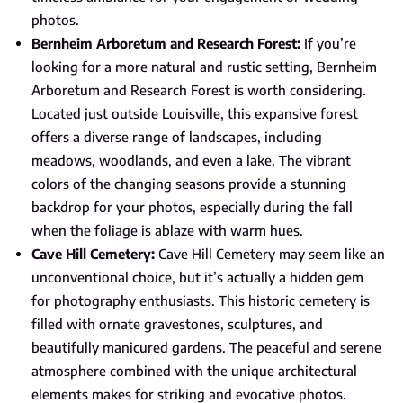
photos.
Bernheim Arboretum and Research Forest:
If you’re
looking for a more natural and rustic setting, Bernheim
Arboretum and Research Forest is worth considering.
Located just outside Louisville, this expansive forest
offers a diverse range of landscapes, including
meadows, woodlands, and even a lake. The vibrant
colors of the changing seasons provide a stunning
backdrop for your photos, especially during the fall
when the foliage is ablaze with warm hues.
Cave Hill Cemetery:
Cave Hill Cemetery may seem like an
unconventional choice, but it’s actually a hidden gem
for photography enthusiasts. This historic cemetery is
filled with ornate gravestones, sculptures, and
beautifully manicured gardens. The peaceful and serene
atmosphere combined with the unique architectural
elements makes for striking and evocative photos.