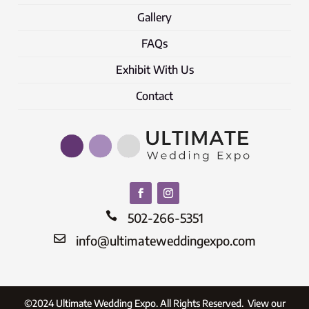
Gallery
FAQs
Exhibit With Us
Contact

502-266-5351

info@ultimateweddingexpo.com
©2024 Ultimate Wedding Expo. All Rights Reserved. View our