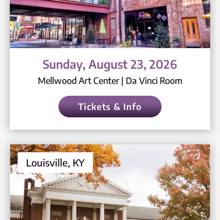
Sunday, August 23, 2026
Mellwood Art Center | Da Vinci Room
Tickets & Info
Louisville, KY