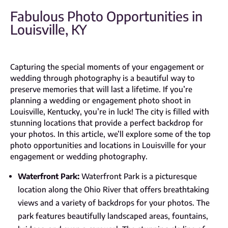
Fabulous Photo Opportunities in
Louisville, KY
Capturing the special moments of your engagement or
wedding through photography is a beautiful way to
preserve memories that will last a lifetime. If you’re
planning a wedding or engagement photo shoot in
Louisville, Kentucky, you’re in luck! The city is filled with
stunning locations that provide a perfect backdrop for
your photos. In this article, we’ll explore some of the top
photo opportunities and locations in Louisville for your
engagement or wedding photography.
Waterfront Park:
Waterfront Park is a picturesque
location along the Ohio River that offers breathtaking
views and a variety of backdrops for your photos. The
park features beautifully landscaped areas, fountains,