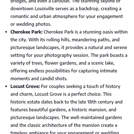
bridges, and even a carousel. The stunning skyline of
downtown Louisville serves as a backdrop, creating a
romantic and urban atmosphere for your engagement
or wedding photos.
Cherokee Park:
Cherokee Park is a stunning oasis within
the city. With its rolling hills, meandering paths, and
picturesque landscapes, it provides a natural and serene
setting for your photography session. The park boasts a
variety of trees, flower gardens, and a scenic lake,
offering endless possibilities for capturing intimate
moments and candid shots.
Locust Grove:
For couples seeking a touch of history
and charm, Locust Grove is a perfect choice. This
historic estate dates back to the late 18th century and
features beautiful gardens, a historic mansion, and
picturesque landscapes. The well-maintained gardens
and the classic architecture of the mansion create a
timeless ambiance for your engagement or wedding