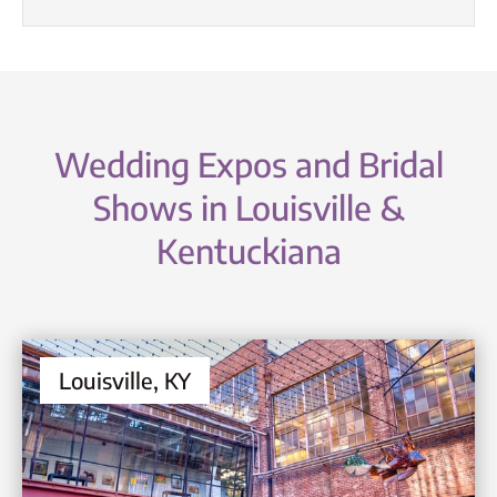
Wedding Expos and Bridal
Shows in Louisville &
Kentuckiana
Louisville, KY