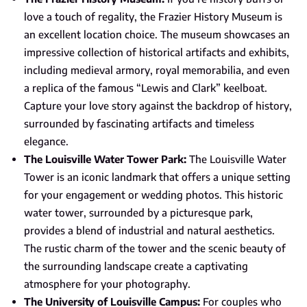
love a touch of regality, the Frazier History Museum is
an excellent location choice. The museum showcases an
impressive collection of historical artifacts and exhibits,
including medieval armory, royal memorabilia, and even
a replica of the famous “Lewis and Clark” keelboat.
Capture your love story against the backdrop of history,
surrounded by fascinating artifacts and timeless
elegance.
The Louisville Water Tower Park:
The Louisville Water
Tower is an iconic landmark that offers a unique setting
for your engagement or wedding photos. This historic
water tower, surrounded by a picturesque park,
provides a blend of industrial and natural aesthetics.
The rustic charm of the tower and the scenic beauty of
the surrounding landscape create a captivating
atmosphere for your photography.
The University of Louisville Campus:
For couples who