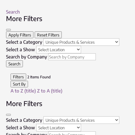
Search
More Filters
Apply Filters
Reset Filters
Select a Category
Select a Show
Search by Company
Search
Filters
2
Items Found
Sort By
A to Z (title)
Z to A (title)
More Filters
Select a Category
Select a Show
Search by Company