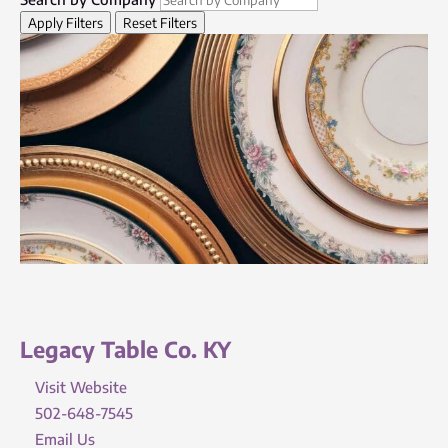
Apply Filters
Reset Filters
Legacy Table Co. KY
Visit Website
502-648-7545
Email Us