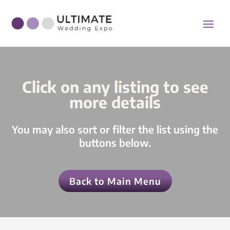
Click on any listing to see
more details
You may also sort or filter the list using the
buttons below.
Back to Main Menu