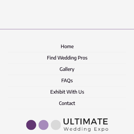
Home
Find Wedding Pros
Gallery
FAQs
Exhibit With Us
Contact