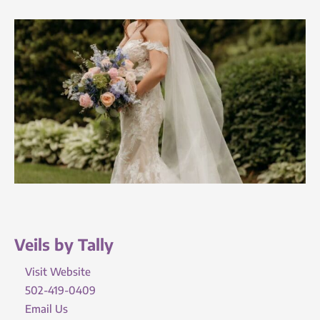
Veils by Tally
Visit Website
502-419-0409
Email Us