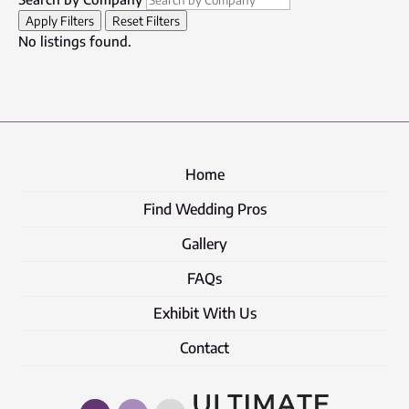
Apply Filters
Reset Filters
No listings found.
Home
Find Wedding Pros
Gallery
FAQs
Exhibit With Us
Contact