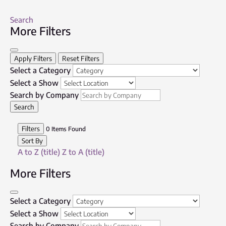
Search
More Filters
Apply Filters
Reset Filters
Select a Category
Select a Show
Search by Company
Search
Filters
0
Items Found
Sort By
A to Z (title)
Z to A (title)
More Filters
Select a Category
Select a Show
Search by Company