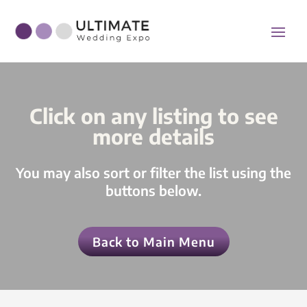
Click on any listing to see
more details
You may also sort or filter the list using the
buttons below.
Back to Main Menu